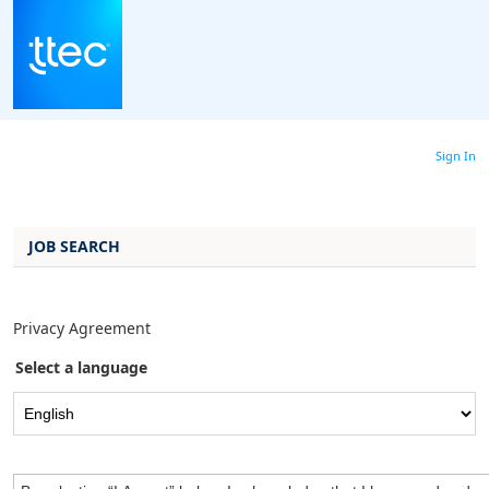
main
main
|
content
content
section.
section.
Sign In
JOB SEARCH
Privacy Agreement
Select a language