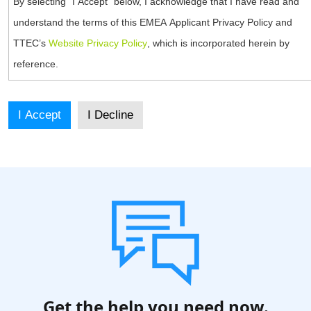
By selecting “I Accept” below, I acknowledge that I have read and
understand the terms of this EMEA Applicant Privacy Policy and
TTEC’s
Website Privacy Policy
, which is incorporated herein by
reference.
As part of the application process, TTEC collects and processes
personal information which may include your name, contact
information (including email address), work history, references,
Internet Protocol (IP) address, and other information you include in
your application or C.V. or provide during the application process.
TTEC may process information related to evaluations and skills tests
required for your role or related to your criminal history if job related
and permitted under local law. Additionally, TTEC may utilize any
provided or collected personal information for personal identification
verification purposes. This information is provided by you and/or
collected with your consent. You hereby confirm that it is your own
Get the help you need now.