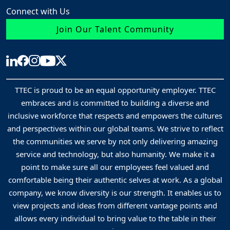
up to 3 years thereafter.
Connect with Us
The processing of your data in Taleo does not involve automated
Join Our Talent Community
decision-making processes or profiling.
You have the following rights to your data:
Access
: You can access your application data any time by
logging into your account. You can request other recruitment
TTEC is proud to be an equal opportunity employer. TTEC
embraces and is committed to building a diverse and
data processed by TTEC by contacting the Data Protection
inclusive workforce that respects and empowers the cultures
Officer.
and perspectives within our global teams. We strive to reflect
Rectification
: You can correct or modify data in your applica
the communities we serve by not only delivering amazing
at any time by logging into your account. You can provide
service and technology, but also humanity. We make it a
updates to the recruiter or Talent Acquisition Specialist handli
point to make sure all our employees feel valued and
comfortable being their authentic selves at work. As a global
your application. You can request correction of inaccurate
company, we know diversity is our strength. It enables us to
recruitment data stored outside of Taleo by contacting the Da
view projects and ideas from different vantage points and
Protection Officer.
allows every individual to bring value to the table in their
Erasure
: You can delete information in your application at an