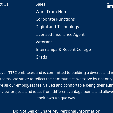
ct Us
Sales
Work From Home
Corporate Functions
Digital and Technology
Licensed Insurance Agent
Veterans
Internships & Recent College
Grads
oyer. TTEC embraces and is committed to building a diverse and 
 teams. We strive to reflect the communities we serve by not onl
e all our employees feel valued and comfortable being their aut
o view projects and ideas from different vantage points and allows
their own unique way.
Do Not Sell or Share My Personal Information