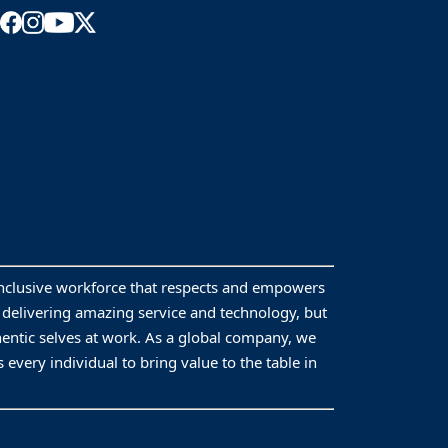
inclusive workforce that respects and empowers
y delivering amazing service and technology, but
hentic selves at work. As a global company, we
 every individual to bring value to the table in