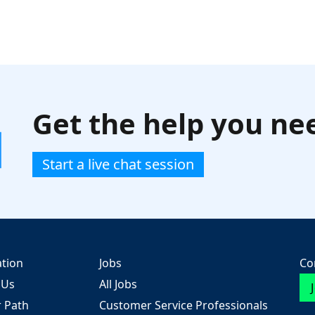
Get the help you ne
Start a live chat session
ation
Jobs
Co
 Us
All Jobs
r Path
Customer Service Professionals