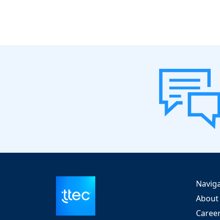
Navig
About
Caree