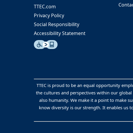
Conta
TTEC.com
Privacy Policy
Social Responsibility
Accessibility Statement
TTEC is proud to be an equal opportunity empl
the cultures and perspectives within our global
also humanity. We make it a point to make sur
know diversity is our strength. It enables us t