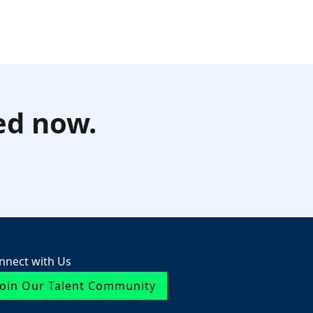
ed now.
nnect with Us
Join Our Talent Community