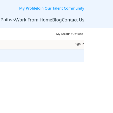
My Profile
Join Our Talent Community
Work From Home
Blog
Contact Us
 Paths
^
My Account Options
Sign In