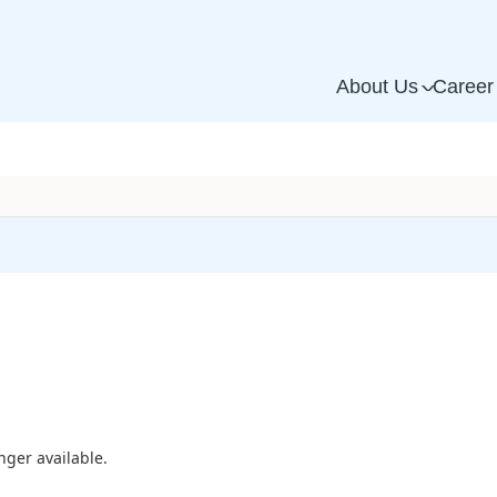
About Us
Career
^
nger available.