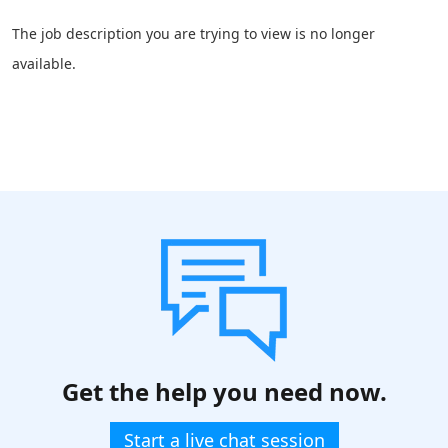
The job description you are trying to view is no longer
available.
Get the help you need now.
Start a live chat session