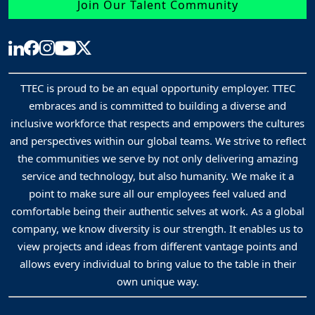
Join Our Talent Community
TTEC is proud to be an equal opportunity employer. TTEC
embraces and is committed to building a diverse and
inclusive workforce that respects and empowers the cultures
and perspectives within our global teams. We strive to reflect
the communities we serve by not only delivering amazing
service and technology, but also humanity. We make it a
point to make sure all our employees feel valued and
comfortable being their authentic selves at work. As a global
company, we know diversity is our strength. It enables us to
view projects and ideas from different vantage points and
allows every individual to bring value to the table in their
own unique way.