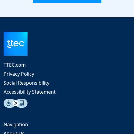
TTEC.com
Privacy Policy
Social Responsibility
Accessibility Statement
Navigation
About Us