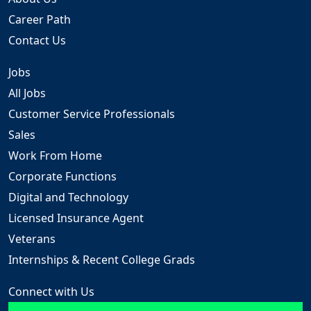
Career Path
Contact Us
Jobs
All Jobs
Customer Service Professionals
Sales
Work From Home
Corporate Functions
Digital and Technology
Licensed Insurance Agent
Veterans
Internships & Recent College Grads
Connect with Us