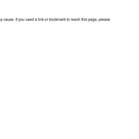
 cause. If you used a link or bookmark to reach this page, please