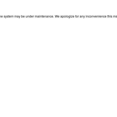
 The system may be under maintenance. We apologize for any inconvenience this may