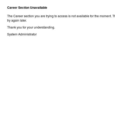
Career Section Unavailable
The Career section you are trying to access is not available for the moment.
try again later.
Thank you for your understanding.
System Administrator